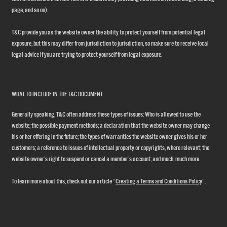
page, and so on).
T&C provide you as the website owner the ability to protect yourself from potential legal
exposure, but this may differ from jurisdiction to jurisdiction, so make sure to receive local
legal advice if you are trying to protect yourself from legal exposure.
WHAT TO INCLUDE IN THE T&C DOCUMENT
Generally speaking, T&C often address these types of issues: Who is allowed to use the
website; the possible payment methods; a declaration that the website owner may change
his or her offering in the future; the types of warranties the website owner gives his or her
customers; a reference to issues of intellectual property or copyrights, where relevant; the
website owner’s right to suspend or cancel a member’s account; and much, much more.
To learn more about this, check out our article “
Creating a Terms and Conditions Policy
”.