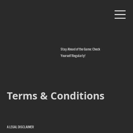
Stay Ahead of the Game: Check
Yourself Regularly!
Terms & Conditions
A LEGAL DISCLAIMER