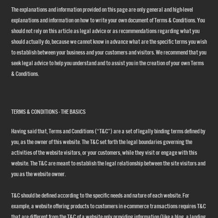
The explanations and information provided on this page are only general and high-level
explanations and information on how to write your own document of Terms & Conditions. You
should not rely on this article as legal advice or as recommendations regarding what you
should actually do, because we cannot know in advance what are the specific terms you wish
to establish between your business and your customers and visitors. We recommend that you
seek legal advice to help you understand and to assist you in the creation of your own Terms
& Conditions.
TERMS & CONDITIONS - THE BASICS
Having said that, Terms and Conditions (“T&C”) are a set of legally binding terms defined by
you, as the owner of this website. The T&C set forth the legal boundaries governing the
activities of the website visitors, or your customers, while they visit or engage with this
website. The T&C are meant to establish the legal relationship between the site visitors and
you as the website owner.
T&C should be defined according to the specific needs and nature of each website. For
example, a website offering products to customers in e-commerce transactions requires T&C
that are different from the T&C of a website only providing information (like a blog, a landing